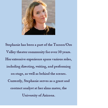
Stephanie has been a part of the Tucson/Oro
Valley theater community for over 30 years.
Her extensive experience spans various roles,
including directing, writing, and performing
on stage, as well as behind the scenes.
Currently, Stephanie serves as a grant and
contract analyst at her alma mater, the
University of Arizona.