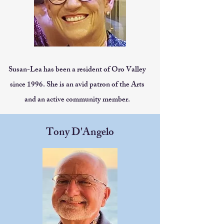
Susan-Lea has been a resident of Oro Valley
since 1996. She is an avid patron of the Arts
and an active community member.
Tony D'Angelo