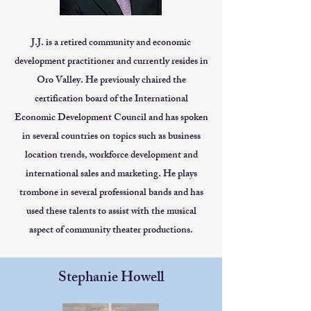
J.J. is a retired community and economic
development practitioner and currently resides in
Oro Valley. He previously chaired the
certification board of the International
Economic Development Council and has spoken
in several countries on topics such as business
location trends, workforce development and
international sales and marketing. He plays
trombone in several professional bands and has
used these talents to assist with the musical
aspect of community theater productions.
Stephanie Howell