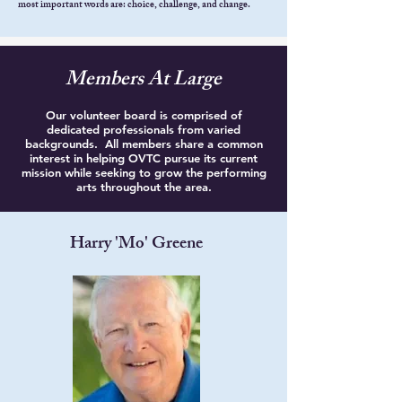
most important words are: choice, challenge, and change.
Members At Large
Our volunteer board is comprised of
dedicated professionals from varied
backgrounds. All members share a common
interest in helping OVTC pursue its current
mission while seeking to grow the performing
arts throughout the area.
Harry 'Mo' Greene