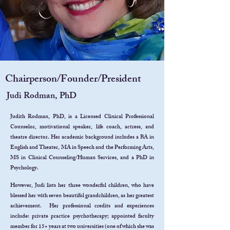
Chairperson/Founder/President
Judi Rodman, PhD
Judith Rodman, PhD, is a Licensed Clinical Professional
Counselor, motivational speaker, life coach, actress, and
theatre director. Her academic background includes a BA in
English and Theater, MA in Speech and the Performing Arts,
MS in Clinical Counseling/Human Services, and a PhD in
Psychology.
However, Judi lists her three wonderful children, who have
blessed her with seven beautiful grandchildren, as her greatest
achievement. Her professional credits and experiences
include: private practice psychotherapy; appointed faculty
member for 15+ years at two universities (one of which she was