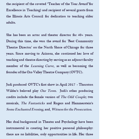
the recipient of the coveted “Teacher of the Year Award”for
Excellence in Teaching) and recipient of several grants from
the Illinois Arts Council for dedication to teaching older
adults.
She has been an actor and theater director for 40+ years.
During this time, she won the award for 'Best Community
Theatre Director' on the North Shore of Chicago for three
years. Since moving to Arizona, she continued her love of
teaching and theatre directing by serving as an adjunct faculty
member of the
Learning Curve
, as well as becoming the
founder of the Oro Valley Theatre Company (OVTC).
Judi produced OVTC's first show in April 2017 -
Thornton
Wilder‘s beloved play
Our Town.
Judi's other producing
credits include the female version of
The Odd Couple
; two
musicals,
The Fantasticks
and Rogers and Hammerstein‘s
Some Enchanted Evening
, and,
Witness for the Prosecution
.
Her dual background in Theater and Psychology have been
instrumental in creating her positive personal philosophy:
there are no liabilities, only opportunities in life. Her three