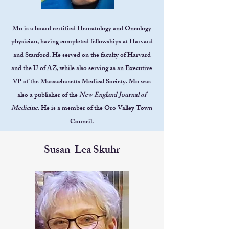
Mo is a board certified Hematology and Oncology
physician, having completed fellowships at Harvard
and Stanford. He served on the faculty of Harvard
and the U of AZ, while also serving as an Executive
VP of the Massachusetts Medical Society. Mo was
also a publisher of the
New England Journal of
Medicine
. He is a member of the Oro Valley Town
Council.
Susan-Lea Skuhr