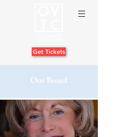
Get Tickets
Our Board