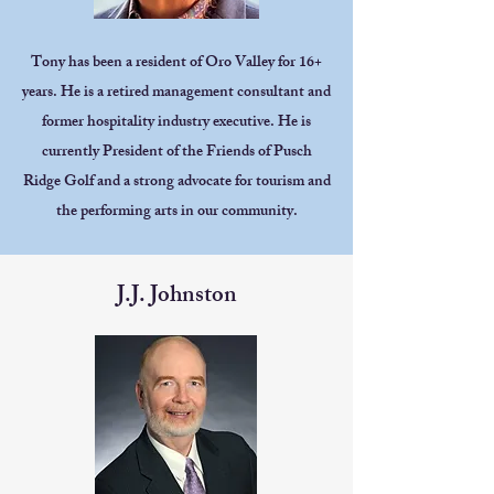
Tony has been a resident of Oro Valley for 16+
years. He is a retired management consultant and
former hospitality industry executive. He is
currently President of the Friends of Pusch
Ridge Golf and a strong advocate for tourism and
the performing arts in our community.
J.J. Johnston